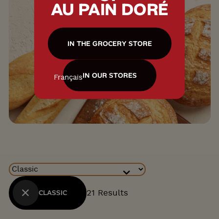
AU PAIN DORÉ
IN THE GROCERY STORE
IN OUR STORES
Français
Collections
21 Results
CLASSIC