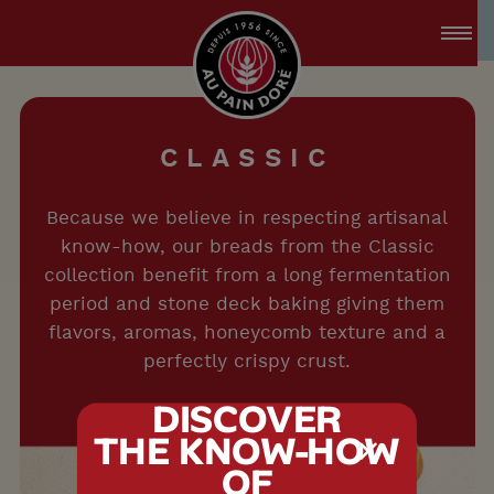
accessibility.skipToMain
menu.logo.title
C
L
A
S
S
I
C
Because we believe in respecting artisanal
know-how, our breads from the Classic
collection benefit from a long fermentation
period and stone deck baking giving them
flavors, aromas, honeycomb texture and a
perfectly crispy crust.
DISCOVER
THE KNOW-HOW
tx.alert_popin
OF