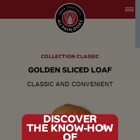
accessibility.skipToMain
menu.logo.title
COLLECTION CLASSIC
G
O
L
D
E
N
S
L
I
C
E
D
L
O
A
F
CLASSIC AND CONVENIENT
DISCOVER
THE KNOW-HOW
tx.alert_popin
OF