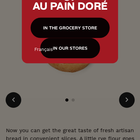
AU PAIN DORÉ
IN THE GROCERY STORE
IN OUR STORES
Français
Now you can get the great taste of fresh artisan
bread in convenient slices. A little rye flour goes