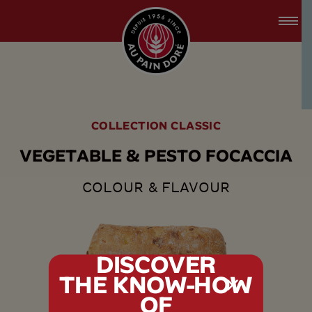
accessibility.skipToMain
menu.logo.title
COLLECTION CLASSIC
V
E
G
E
T
A
B
L
E
&
P
E
S
T
O
F
O
C
A
C
C
I
A
COLOUR & FLAVOUR
DISCOVER
THE KNOW-HOW
tx.alert_popin
OF