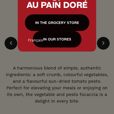
AU PAIN DORÉ
IN THE GROCERY STORE
IN OUR STORES
Français
A harmonious blend of simple, authentic
ingredients: a soft crumb, colourful vegetables,
and a flavourful sun-dried tomato pesto.
Perfect for elevating your meals or enjoying on
its own, the vegetable and pesto focaccia is a
delight in every bite.