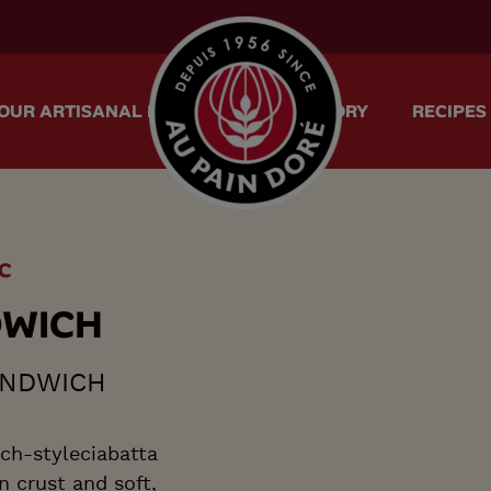
menu.logo.title
OUR ARTISANAL METHOD
OUR STORY
RECIPES
C
D
W
I
C
H
ANDWICH
ch-styleciabatta
n crust and soft,