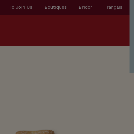
To Join Us
Boutiques
Bridor
Français