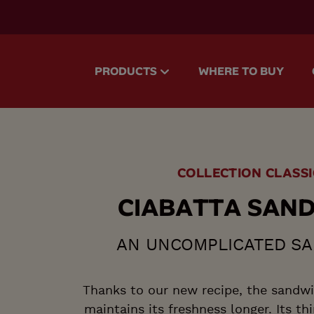
accessibility.skipToMain
PRODUCTS
WHERE TO BUY
COLLECTION CLASSI
C
I
A
B
A
T
T
A
S
A
N
AN UNCOMPLICATED S
Thanks to our new recipe, the sandwi
maintains its freshness longer. Its thi