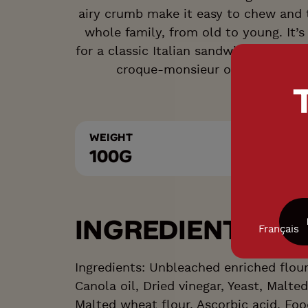
airy crumb make it easy to chew and t
whole family, from old to young. It’s
for a classic Italian sandwich, while a
croque-monsieur or open-faced
WEIGHT
100G
INGREDIENTS LIS
Français
Ingredients: Unbleached enriched flour,
Canola oil, Dried vinegar, Yeast, Malted
Malted wheat flour, Ascorbic acid, Fo