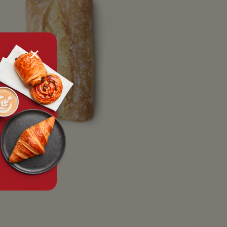
tx.alert_popin.close