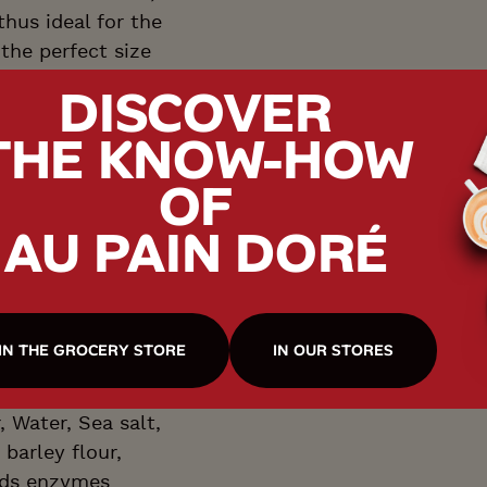
hus ideal for the
 the perfect size
lso making a great
DISCOVER
 sandwich.
THE KNOW-HOW
OF
AU PAIN DORÉ
T
IN THE GROCERY STORE
IN OUR STORES
 Water, Sea salt,
 barley flour,
ods enzymes