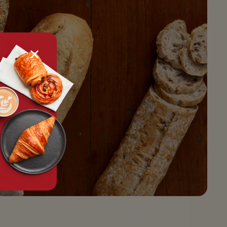
tx.alert_popin.close