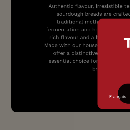
Authentic flavour, irresistible t
sourdough breads are crafte
traditional methods, includi
fermentation and hearth baking 
rich flavour and a beautifully cr
Made with our house sourdough st
offer a distinctive aromatic pr
essential choice for lovers of ch
breads.
Français