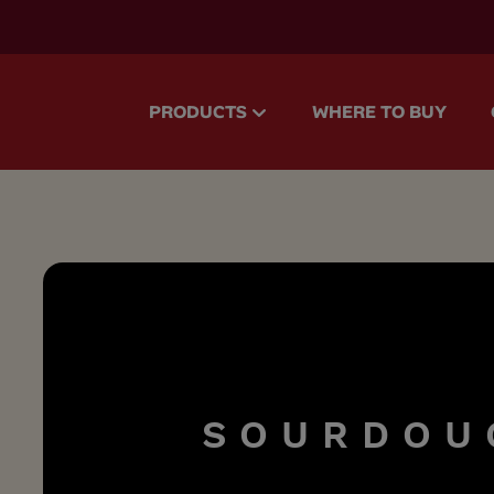
accessibility.skipToMain
PRODUCTS
WHERE TO BUY
S
O
U
R
D
O
U