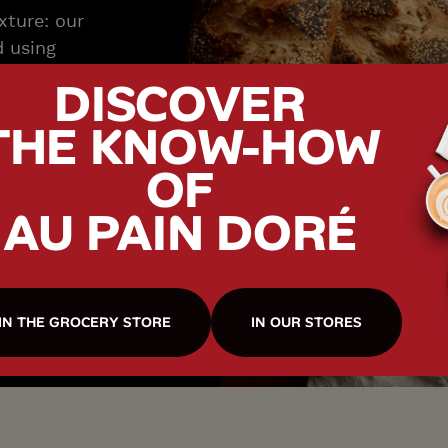
exture: our
d using
ng long
DISCOVER
to create a
THE KNOW-HOW
isp crust.
arter, they
OF
ofile, an
aracterful
AU PAIN DORÉ
IN THE GROCERY STORE
IN OUR STORES