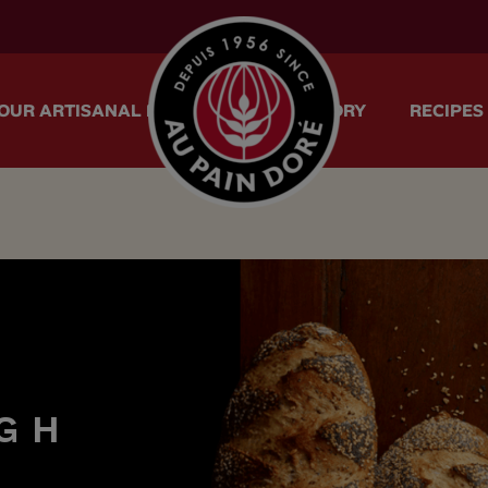
menu.logo.title
OUR ARTISANAL METHOD
OUR STORY
RECIPES
G
H