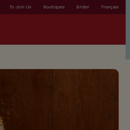
To Join Us
Boutiques
Bridor
Français