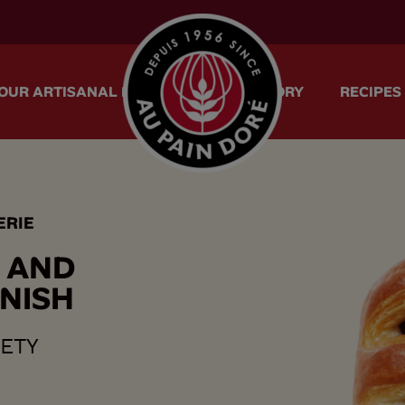
menu.logo.title
OUR ARTISANAL METHOD
OUR STORY
RECIPES
ERIE
A
N
D
N
I
S
H
VETY