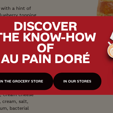
with a hint of
blueberry topping
DISCOVER
ly tangy.
THE KNOW-HOW
OF
AU PAIN DORÉ
T
IN THE GROCERY STORE
IN OUR STORES
r, Cream cheese
, cream, salt,
um, bacterial