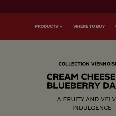
accessibility.skipToMain
PRODUCTS
WHERE TO BUY
COLLECTION VIENNOIS
C
R
E
A
M
C
H
E
E
S
E
B
L
U
E
B
E
R
R
Y
D
A
A FRUITY AND VEL
INDULGENCE