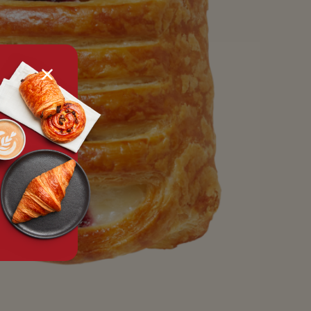
tx.alert_popin.close