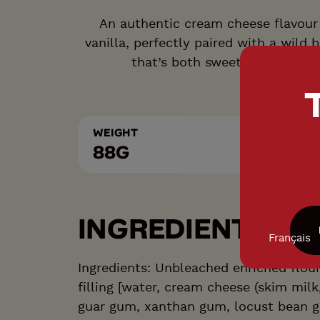
An authentic cream cheese flavour 
vanilla, perfectly paired with a wild 
that’s both sweet and delicate
WEIGHT
88G
INGREDIENTS LIS
Français
Ingredients: Unbleached enriched flou
filling [water, cream cheese (skim milk
guar gum, xanthan gum, locust bean g