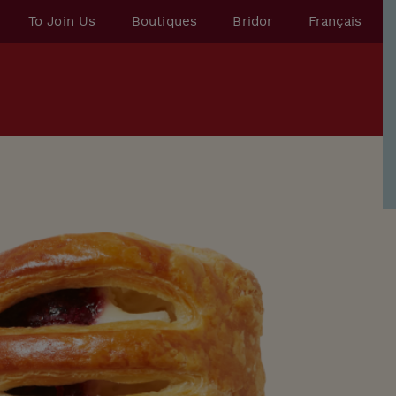
To Join Us
Boutiques
Bridor
Français