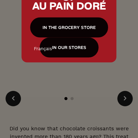
AU PAIN DORÉ
IN THE GROCERY STORE
IN OUR STORES
Français
Did you know that chocolate croissants were
invented more than 180 years ago? This treat