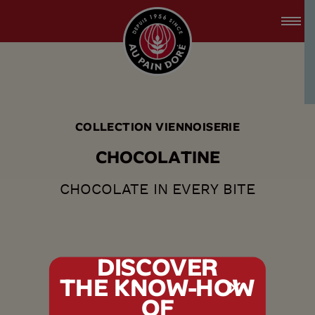
accessibility.skipToMain
menu.logo.title
COLLECTION VIENNOISERIE
C
H
O
C
O
L
A
T
I
N
E
CHOCOLATE IN EVERY BITE
DISCOVER
THE KNOW-HOW
tx.alert_popin
OF