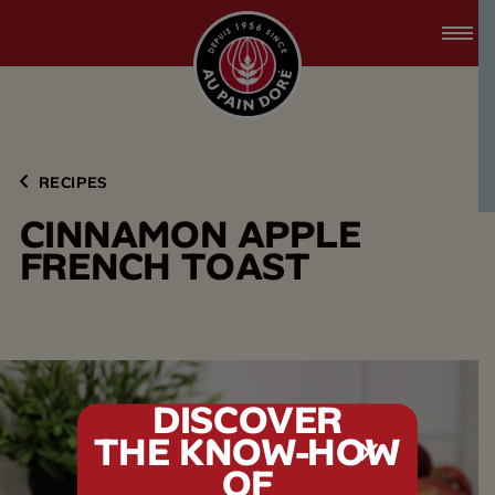
accessibility.skipToMain
menu.logo.title
RECIPES
C
I
N
N
A
M
O
N
A
P
P
L
E
F
R
E
N
C
H
T
O
A
S
T
DISCOVER
THE KNOW-HOW
tx.alert_popin
OF