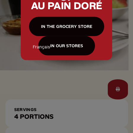
AU PAIN DORÉ
IN THE GROCERY STORE
IN OUR STORES
Français
SERVINGS
4 PORTIONS