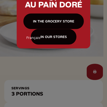
AU PAIN DORÉ
IN THE GROCERY STORE
IN OUR STORES
Français
SERVINGS
3 PORTIONS