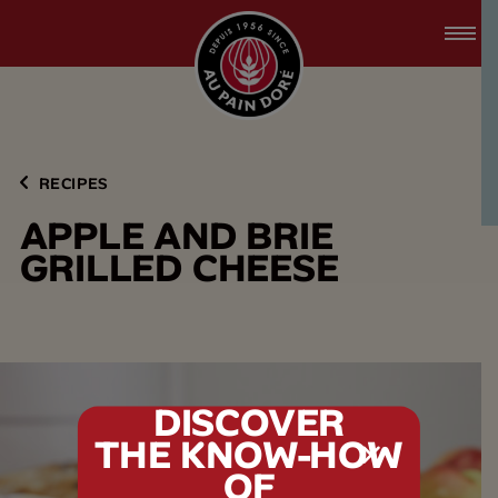
accessibility.skipToMain
menu.logo.title
RECIPES
A
P
P
L
E
A
N
D
B
R
I
E
G
R
I
L
L
E
D
C
H
E
E
S
E
DISCOVER
THE KNOW-HOW
tx.alert_popin
OF